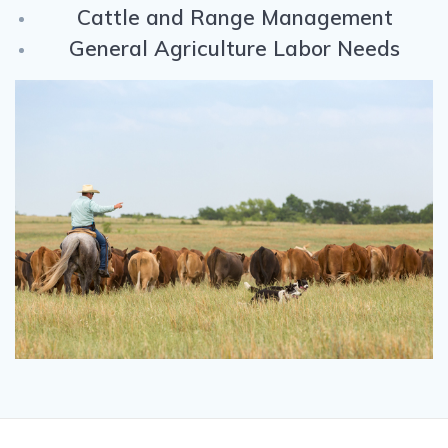
Cattle and Range Management
General Agriculture Labor Needs