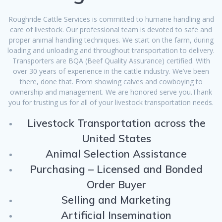
Roughride Cattle Services is committed to humane handling and
care of livestock. Our professional team is devoted to safe and
proper animal handling techniques. We start on the farm, during
loading and unloading and throughout transportation to delivery.
Transporters are BQA (Beef Quality Assurance) certified. With
over 30 years of experience in the cattle industry. We’ve been
there, done that. From showing calves and cowboying to
ownership and management. We are honored serve you.Thank
you for trusting us for all of your livestock transportation needs.
Livestock Transportation across the
United States
Animal Selection Assistance
Purchasing – Licensed and Bonded
Order Buyer
Selling and Marketing
Artificial Insemination