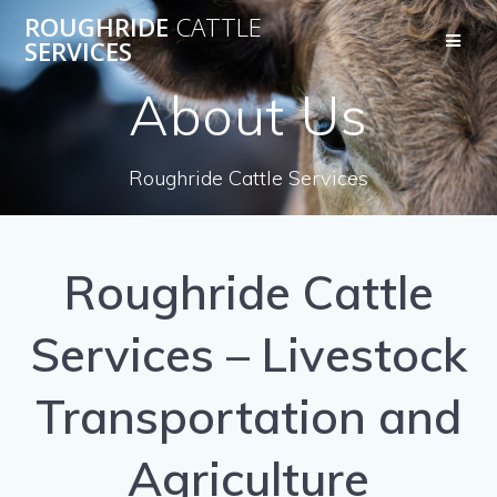
Skip
ROUGHRIDE
CATTLE
to
SERVICES
content
About Us
Roughride Cattle Services
Roughride Cattle
Services – Livestock
Transportation and
Agriculture